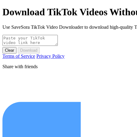
Download TikTok Videos Witho
Use SaveSora TikTok Video Downloader to download high-quality Tik
Clear
Download
Terms of Service
Privacy Policy
Share with friends