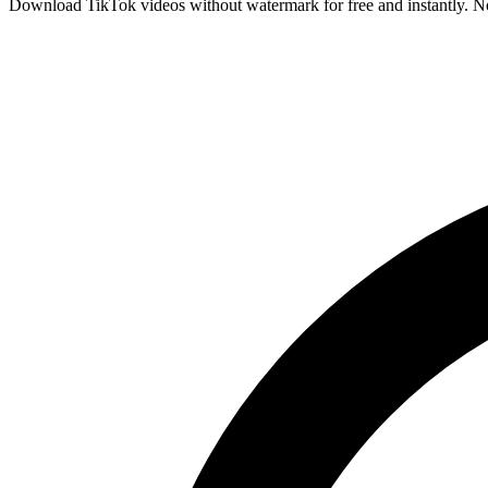
Download TikTok videos without watermark for free and instantly. No 