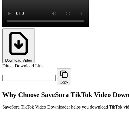
Download Video
Direct Download Link
Copy
Why Choose SaveSora TikTok Video Down
SaveSora TikTok Video Downloader helps you download TikTok videos 