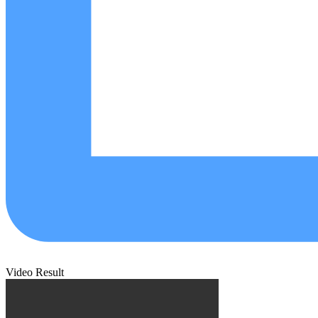
Video Result