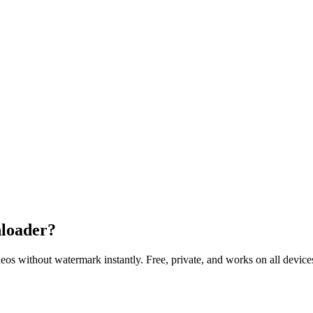
loader?
without watermark instantly. Free, private, and works on all device