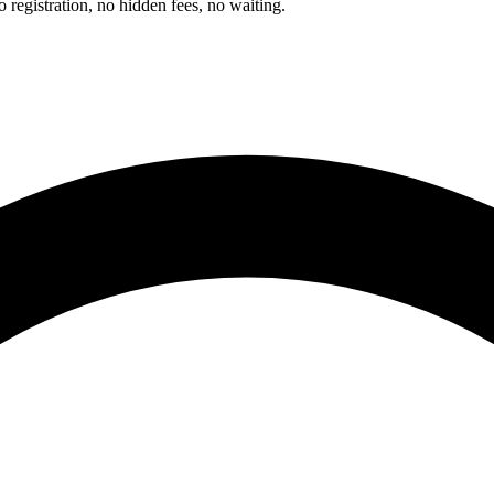
registration, no hidden fees, no waiting.