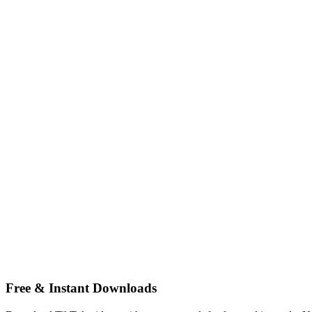
Free & Instant Downloads