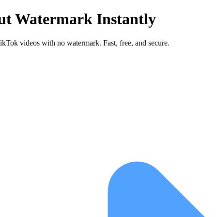
ut Watermark Instantly
Tok videos with no watermark. Fast, free, and secure.