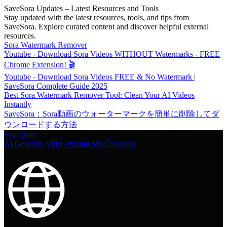
SaveSora Updates – Latest Resources and Tools
Stay updated with the latest resources, tools, and tips from
SaveSora. Explore curated content and discover helpful external
resources.
Sora Watermark Remover
Youtube - Download Sora Videos WITHOUT Watermarks - FREE
Chrome Extension! 🎬
Youtube - Download Sora Videos FREE & No Watermark |
SaveSora Complete Guide 2025
Best Sora Watermark Remover Tool: Clean Your AI Videos
Instantly
SaveSora：Sora動画のウォーターマークを簡単に削除してダ
ウンロードする方法
Save Sora
AI Generate Video
Pricing
My Creations
Login