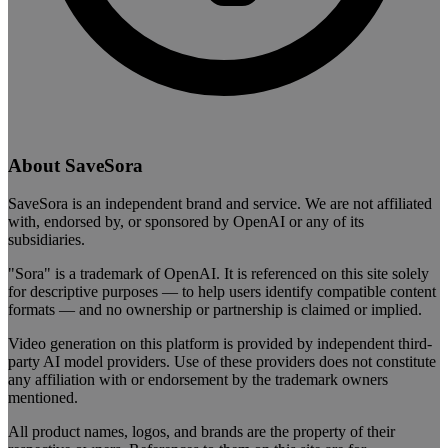
About SaveSora
SaveSora is an independent brand and service. We are not affiliated
with, endorsed by, or sponsored by OpenAI or any of its
subsidiaries.
"Sora" is a trademark of OpenAI. It is referenced on this site solely
for descriptive purposes — to help users identify compatible content
formats — and no ownership or partnership is claimed or implied.
Video generation on this platform is provided by independent third-
party AI model providers. Use of these providers does not constitute
any affiliation with or endorsement by the trademark owners
mentioned.
All product names, logos, and brands are the property of their